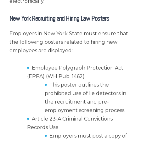
electronically.
New York Recruiting and Hiring Law Posters
Employers in New York State must ensure that
the following posters related to hiring new
employees are displayed:
Employee Polygraph Protection Act
(EPPA) (WH Pub. 1462)
This poster outlines the
prohibited use of lie detectors in
the recruitment and pre-
employment screening process.
Article 23-A Criminal Convictions
Records Use
Employers must post a copy of