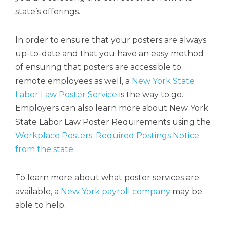
state’s offerings.
In order to ensure that your posters are always
up-to-date and that you have an easy method
of ensuring that posters are accessible to
remote employees as well, a
New York State
Labor Law Poster Service
is the way to go.
Employers can also learn more about New York
State Labor Law Poster Requirements using the
Workplace Posters: Required Postings Notice
from the state
.
To learn more about what poster services are
available, a
New York payroll company
may be
able to help.