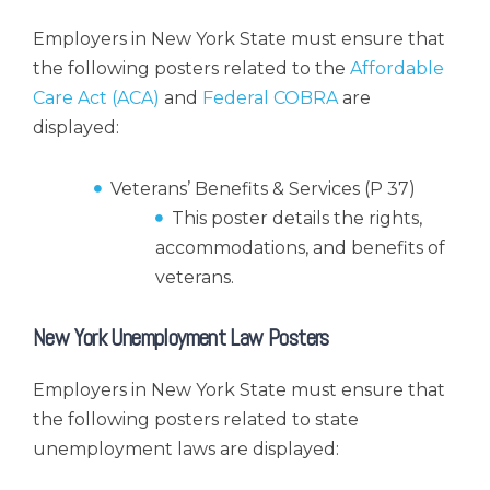
Employers in New York State must ensure that
the following posters related to the
Affordable
Care Act (ACA)
and
Federal COBRA
are
displayed:
Veterans’ Benefits & Services (P 37)
This poster details the rights,
accommodations, and benefits of
veterans.
New York Unemployment Law Posters
Employers in New York State must ensure that
the following posters related to state
unemployment laws are displayed: