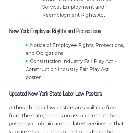
Services Employment and
Reemployment Rights Act.
New York Employee Rights and Protections
Notice of Employee Rights, Protections,
and Obligations
Construction Industry Fair Play Act -
Construction Industry Fair Play Act
poster
Updated New York State Labor Law Posters
Although labor law posters are available free
from the state, there is no assurance that the
posters you obtain are the latest versions or that
you are selecting the correct ones from the