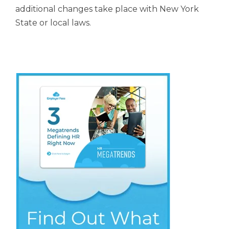
additional changes take place
with New York
State or local laws.