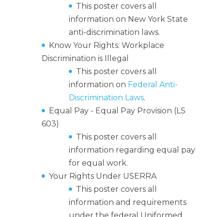
This poster covers all
information on New York State
anti-discrimination laws.
Know Your Rights: Workplace
Discrimination is Illegal
This poster covers all
information on
Federal Anti-
Discrimination Laws
.
Equal Pay - Equal Pay Provision (LS
603)
This poster covers all
information regarding equal pay
for equal work.
Your Rights Under USERRA
This poster covers all
information and requirements
under the federal Uniformed