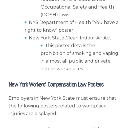
Occupational Safety and Health
(DOSH) laws.
NYS Department of Health “You have a
right to know” poster
New York State Clean Indoor Air Act
This poster details the
prohibition of smoking and vaping
in almost all public and private
indoor workplaces.
New York Workers’ Compensation Law Posters
Employers in New York State must ensure that
the following posters related to workplace
injuries are displayed: