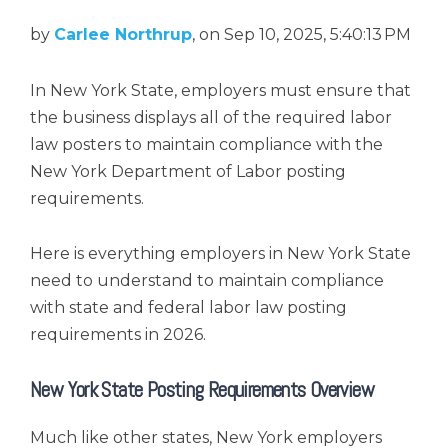
by
Carlee Northrup
, on Sep 10, 2025, 5:40:13 PM
In New York State, employers must ensure that
the business displays all of the required labor
law posters to maintain compliance with the
New York Department of Labor posting
requirements.
Here is everything employers in New York State
need to understand to maintain compliance
with state and federal labor law posting
requirements in 2026.
New York State Posting Requirements Overview
Much like other states, New York employers