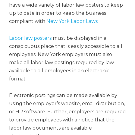
have a wide variety of labor law posters to keep
up to date in order to keep the business
compliant with
New York Labor Laws
.
Labor law posters
must be displayed in a
conspicuous place that is easily accessible to all
employees. New York employers must also
make all labor law postings required by law
available to all employees in an electronic
format.
Electronic postings can be made available by
using the employer’s website, email distribution,
or HR software. Further, employers are required
to provide employees with a notice that the
labor law documents are available