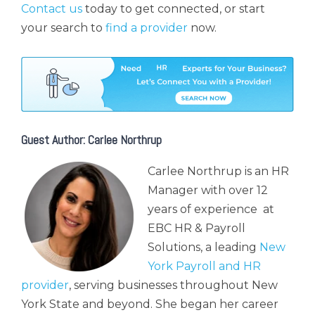
Contact us
today to get connected, or start
your search to
find a provider
now.
Guest Author: Carlee Northrup
Carlee Northrup is an HR
Manager with over 12
years of experience at
EBC HR & Payroll
Solutions, a leading
New
York Payroll and HR
provider
, serving businesses throughout New
York State and beyond. She began her career