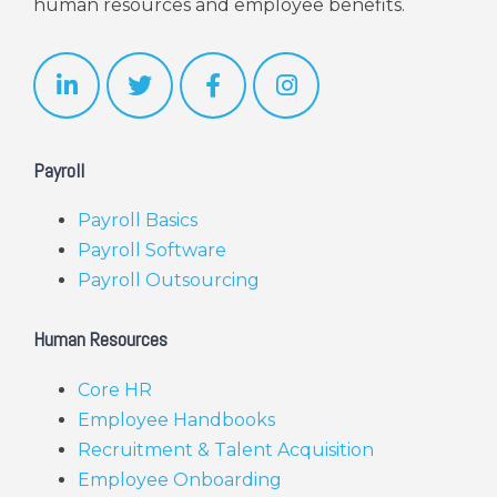
human resources and employee benefits.
Payroll
Payroll Basics
Payroll Software
Payroll Outsourcing
Human Resources
Core HR
Employee Handbooks
Recruitment & Talent Acquisition
Employee Onboarding