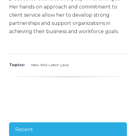
Her hands-on approach and commitment to
client service allow her to develop strong
partnerships and support organizations in
achieving their business and workforce goals.
Topics:
New York Labor Laws
Recent