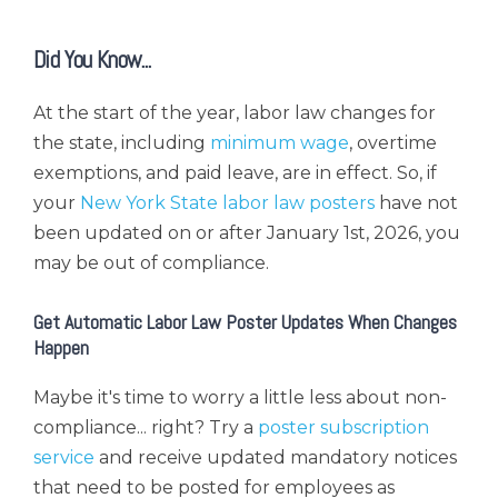
Did You Know...
At the start of the year, labor law changes for
the state, including
minimum wage
, overtime
exemptions, and paid leave, are in effect. So, i
f
your
New York State labor law posters
have not
been updated on or after January 1st, 2026, you
may be out of compliance.
Get Automatic Labor Law Poster Updates When Changes
Happen
Maybe it's time to worry a little less about non-
compliance... right?
Try a
poster subscription
service
and receive updated mandatory notices
that need to be posted for employees
as