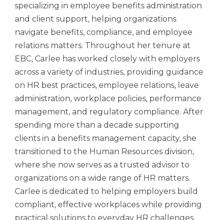
specializing in employee benefits administration
and client support, helping organizations
navigate benefits, compliance, and employee
relations matters. Throughout her tenure at
EBC, Carlee has worked closely with employers
across a variety of industries, providing guidance
on HR best practices, employee relations, leave
administration, workplace policies, performance
management, and regulatory compliance. After
spending more than a decade supporting
clients in a benefits management capacity, she
transitioned to the Human Resources division,
where she now serves as a trusted advisor to
organizations on a wide range of HR matters.
Carlee is dedicated to helping employers build
compliant, effective workplaces while providing
practical solutions to everyday HR challenges.