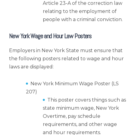
Article 23-A of the correction law
relating to the employment of
people with a criminal conviction.
New York Wage and Hour Law Posters
Employers in New York State must ensure that
the following posters related to wage and hour
laws are displayed:
New York Minimum Wage Poster (LS
207)
This poster covers things such as
state minimum wage, New York
Overtime, pay schedule
requirements, and other wage
and hour requirements.