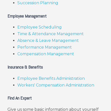
Succession Planning
Employee Management
Employee Scheduling
Time & Attendance Management
Absence & Leave Management
Performance Management
Compensation Management
Insurance & Benefits
Employee Benefits Administration
Workers' Compensation Administration
Find An Expert
Give us some basic information about yourself