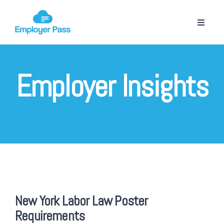
Employer Insights
New York Labor Law Poster
Requirements