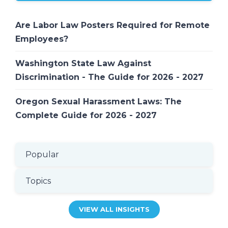
Are Labor Law Posters Required for Remote
Employees?
Washington State Law Against
Discrimination - The Guide for 2026 - 2027
Oregon Sexual Harassment Laws: The
Complete Guide for 2026 - 2027
Popular
Topics
VIEW ALL INSIGHTS