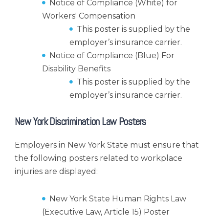
Notice of Compliance (White) for
Workers' Compensation
This poster is supplied by the
employer’s insurance carrier.
Notice of Compliance (Blue) For
Disability Benefits
This poster is supplied by the
employer’s insurance carrier.
New York Discrimination Law Posters
Employers in New York State must ensure that
the following posters related to workplace
injuries are displayed:
New York State Human Rights Law
(Executive Law, Article 15) Poster