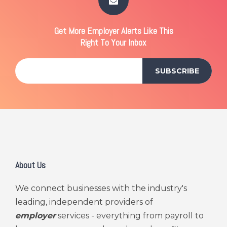
Get More Employer Alerts Like This
Right To Your Inbox
About Us
We connect businesses with the industry's
leading, independent providers of
employer
services - everything from payroll to