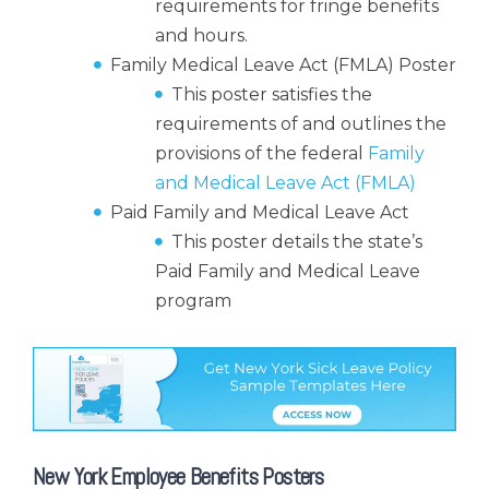
requirements for fringe benefits
and hours.
Family Medical Leave Act (FMLA) Poster
This poster satisfies the
requirements of and outlines the
provisions of the federal
Family
and Medical Leave Act (FMLA)
Paid Family and Medical Leave Act
This poster details the state’s
Paid Family and Medical Leave
program
New York Employee Benefits Posters