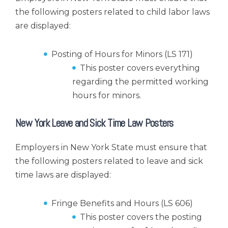
the following posters related to child labor laws
are displayed:
Posting of Hours for Minors (LS 171)
This poster covers everything
regarding the permitted working
hours for minors.
New York Leave and Sick Time Law Posters
Employers in New York State must ensure that
the following posters related to leave and sick
time laws are displayed:
Fringe Benefits and Hours (LS 606)
This poster covers the posting