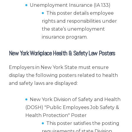
Unemployment Insurance (IA 133)
This poster details employee
rights and responsibilities under
the state’s unemployment
insurance program.
New York Workplace Health & Safety Law Posters
Employers in New York State must ensure
display the following posters related to health
and safety laws are displayed:
New York Division of Safety and Health
(DOSH) "Public Employees Job Safety &
Health Protection" Poster
This poster satisfies the posting
requirements of state Division