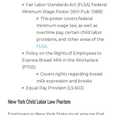
Fair Labor Standards Act (FLSA) Federal
Minimum Wage Poster (WH Pub. 1088)
This poster covers federal
minimum wage law, as well as
overtime pay, certain child labor
provisions, and other areas of the
FLSA
.
Policy on the Rights of Employees to
Express Breast Milk in the Workplace
(P705)
Covers rights regarding breast
milk expression and breaks
Equal Pay Provision (LS 603)
New York Child Labor Law Posters
Employers in New York State must ensure that