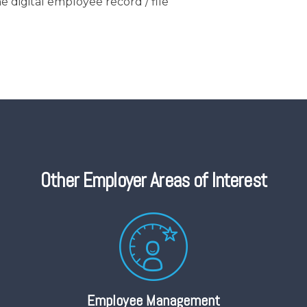
e digital employee record / file
Other Employer Areas of Interest
Employee Management