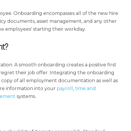
oyee. Onboarding encompasses all of the new hire
licy documents, asset management, and any other
w employees' starting their workday.
nt?
ation. A smooth onboarding creates a positive first
regret their job offer. Integrating the onboarding
al copy of all employment documentation as well as
re information into your
payroll
,
time and
gement
systems.