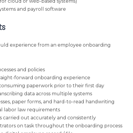
 (for cloud or web-based systems)
systems and payroll software
ts
hould experience from an employee onboarding
cesses and policies
straight-forward onboarding experience
onsuming paperwork prior to their first day
anscribing data across multiple systems
sses, paper forms, and hard-to-read handwriting
cal labor law requirements
s carried out accurately and consistently
strators on task throughout the onboarding process