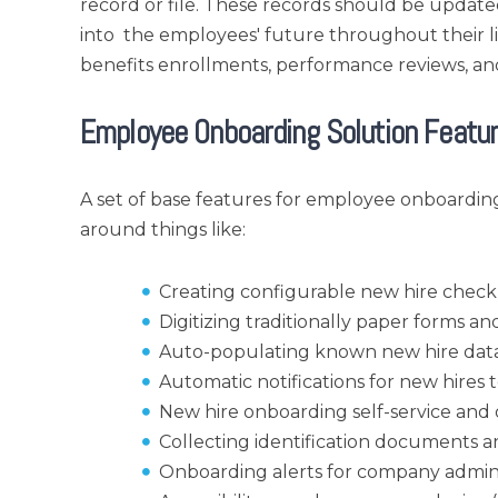
record or file. These records should be updat
into the employees' future throughout their lif
benefits enrollments, performance reviews, a
Employee Onboarding Solution Featu
A set of base features for employee onboarding
around things like:
Creating configurable new hire checkl
Digitizing traditionally paper forms 
Auto-populating known new hire data
Automatic notifications for new hire
New hire onboarding self-service and di
Collecting identification documents a
Onboarding alerts for company admin