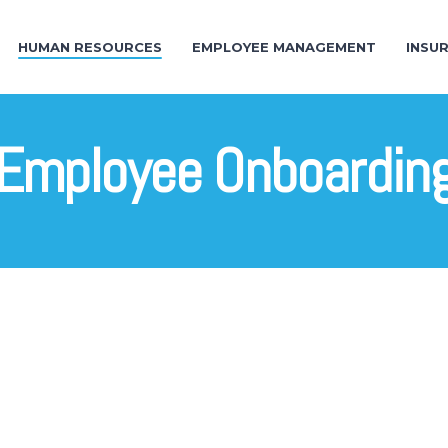
HUMAN RESOURCES
EMPLOYEE MANAGEMENT
INSU
Employee Onboardin