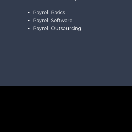
Payroll Basics
Payroll Software
Payroll Outsourcing