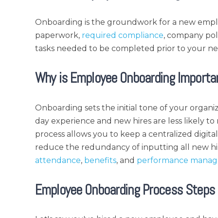
Onboarding is the groundwork for a new empl
paperwork,
required compliance
, company po
tasks needed to be completed prior to your ne
Why is Employee Onboarding Importa
Onboarding sets the initial tone of your organiz
day experience and new hires are less likely to 
process allows you to keep a centralized digit
reduce the redundancy of inputting all new hi
attendance
,
benefits
, and
performance mana
Employee Onboarding Process Steps