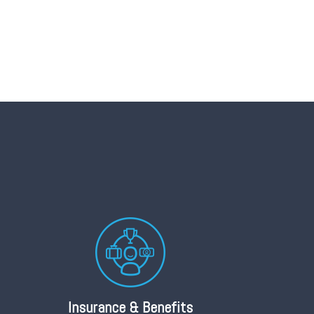
Insurance & Benefits