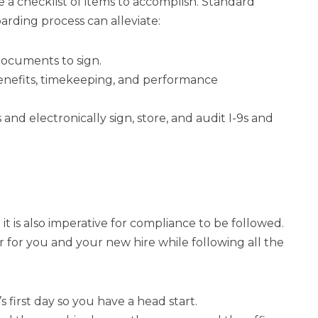
 a checklist of items to accomplish. Standard
rding process can alleviate:
documents to sign.
nefits, timekeeping, and performance
and electronically sign, store, and audit I-9s and
 is also imperative for compliance to be followed.
or you and your new hire while following all the
 first day so you have a head start.