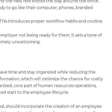
d the new hire knows the way around the office.
eady to go like their computer, phones, branded
 This introduces proper workflow habits and routine.
mployer not being ready for them. It sets a tone of
tremely unwelcoming.
ave time and stay organized while reducing the
ormation, which will minimize the chance for costly
nized, core part of human resources operations,
ed start to the employee lifecycle.
d, should incorporate the creation of an employee