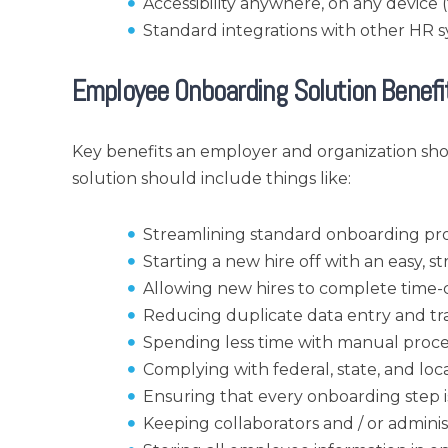
Accessibility anywhere, on any device
Standard integrations with other HR 
Employee Onboarding Solution Benefi
Key benefits an employer and organization s
solution should include things like:
Streamlining standard onboarding pro
Starting a new hire off with an easy, 
Allowing new hires to complete time-c
Reducing duplicate data entry and tr
Spending less time with manual proce
Complying with federal, state, and lo
Ensuring that every onboarding step i
Keeping collaborators and / or admini