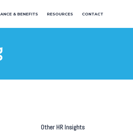
RANCE & BENEFITS
RESOURCES
CONTACT
g
Other HR Insights