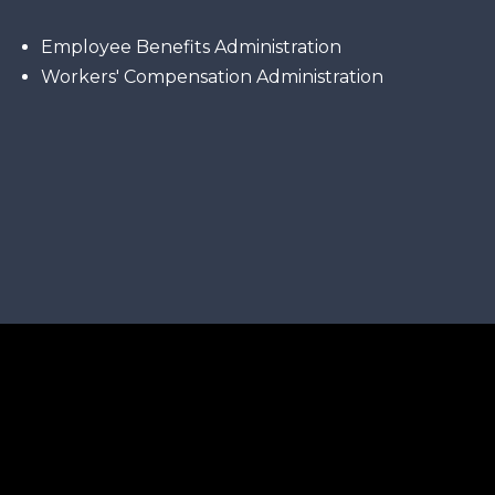
Employee Benefits Administration
Workers' Compensation Administration