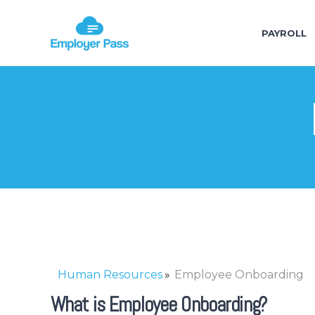
PAYROLL
Human Resources
Employee Onboarding
What is Employee Onboarding?