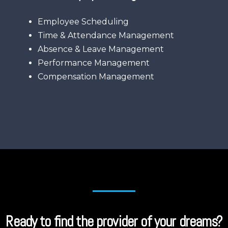
Employee Scheduling
Time & Attendance Management
Absence & Leave Management
Performance Management
Compensation Management
Ready to find the provider of your dreams?