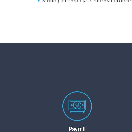
Storing all employee information in on
Payroll