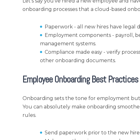
Let's say you've hired a new employee and have
onboarding processes that a cloud-based onboa
Paperwork - all new hires have legal 
Employment components - payroll, be
management systems.
Compliance made easy - verify process 
other onboarding documents.
Employee Onboarding Best Practices
Onboarding sets the tone for employment but it
You can absolutely make onboarding smoother f
rules.
Send paperwork prior to the new hire’s