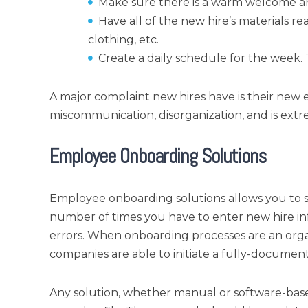
Make sure there is a warm welcome an
Have all of the new hire’s materials r
clothing, etc.
Create a daily schedule for the week.
A major complaint new hires have is their new e
miscommunication, disorganization, and is ex
Employee Onboarding Solutions
Employee onboarding solutions allows you to s
number of times you have to enter new hire inf
errors. When onboarding processes are an orga
companies are able to initiate a fully-document
Any solution, whether manual or software-base