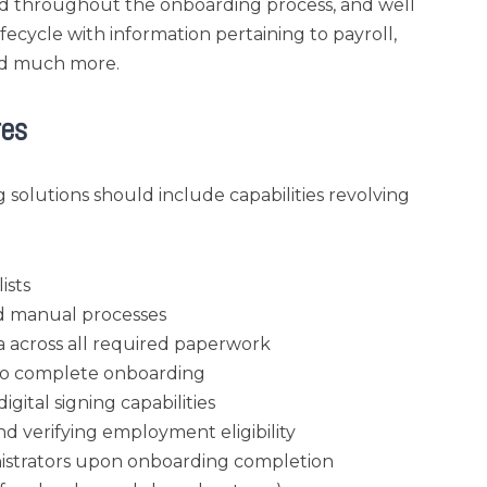
ed throughout the onboarding process, and well
ecycle with information pertaining to payroll,
nd much more.
res
 solutions should include capabilities revolving
ists
and manual processes
 across all required paperwork
s to complete onboarding
gital signing capabilities
nd verifying employment eligibility
istrators upon onboarding completion