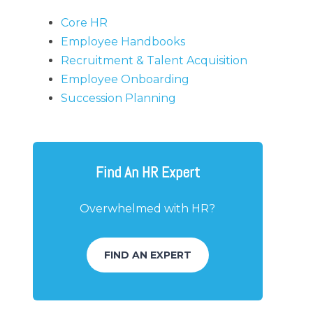
Core HR
Employee Handbooks
Recruitment & Talent Acquisition
Employee Onboarding
Succession Planning
Find An HR Expert
Overwhelmed with HR?
FIND AN EXPERT