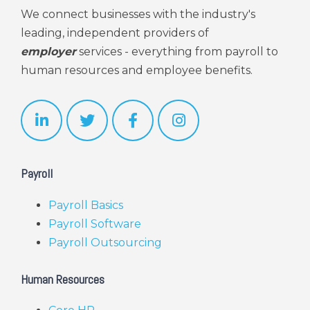
We connect businesses with the industry's
leading, independent providers of
employer
services - everything from payroll to
human resources and employee benefits.
Payroll
Payroll Basics
Payroll Software
Payroll Outsourcing
Human Resources