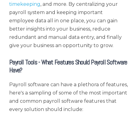
timekeeping
, and more. By centralizing your
payroll system and keeping important
employee data all in one place, you can gain
better insights into your business, reduce
redundant and manual data entry, and finally
give your business an opportunity to grow.
Payroll Tools - What Features Should Payroll Software
Have?
Payroll software can have a plethora of features,
here's a sampling of some of the most important
and common payroll software features that
every solution should include: