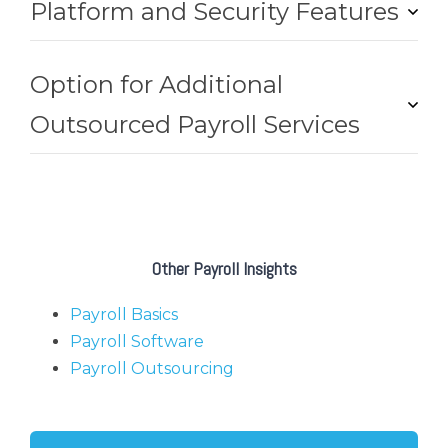
Platform and Security Features
Option for Additional
Outsourced Payroll Services
Other Payroll Insights
Payroll Basics
Payroll Software
Payroll Outsourcing