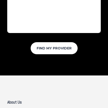
About Us