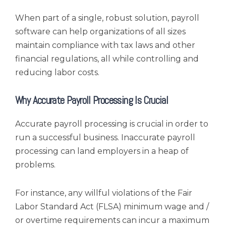
When part of a single, robust solution, payroll
software can help organizations of all sizes
maintain compliance with tax laws and other
financial regulations, all while controlling and
reducing labor costs.
Why Accurate Payroll Processing Is Crucial
Accurate payroll processing is crucial in order to
run a successful business. Inaccurate payroll
processing can land employers in a heap of
problems.
For instance, any willful violations of the Fair
Labor Standard Act (FLSA) minimum wage and /
or overtime requirements can incur a maximum