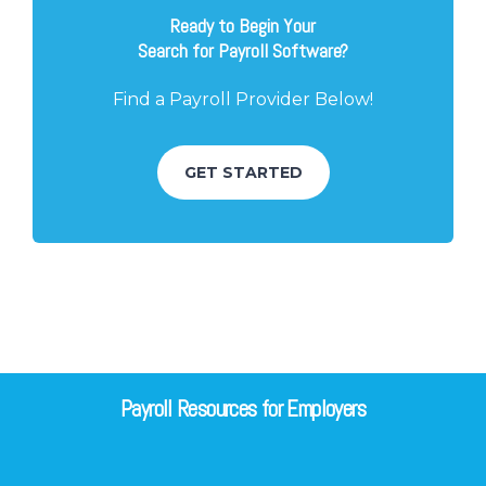
Ready to Begin Your
Search for Payroll Software?
Find a Payroll Provider Below!
GET STARTED
Payroll Resources for Employers