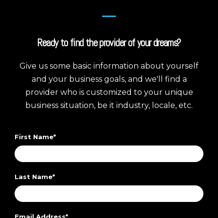
Ready to find the provider of your dreams?
Give us some basic information about yourself
and your business goals, and we'll find a
provider who is customized to your unique
business situation, be it industry, locale, etc.
First Name
*
Last Name
*
Email Address
*