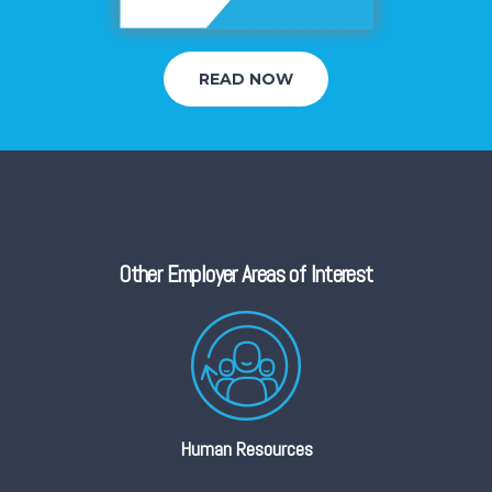
READ NOW
Other Employer Areas of Interest
Human Resources