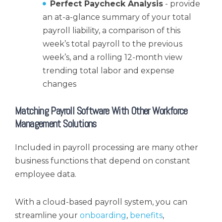
Perfect Paycheck Analysis
- provide
an at-a-glance summary of your total
payroll liability, a comparison of this
week’s total payroll to the previous
week’s, and a rolling 12-month view
trending total labor and expense
changes
Matching Payroll Software With Other Workforce
Management Solutions
Included in payroll processing are many other
business functions that depend on constant
employee data.
With a cloud-based payroll system, you can
streamline your
onboarding
,
benefits
,