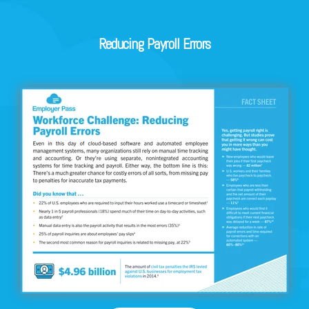
Reducing Payroll Errors