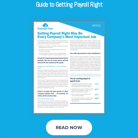
Guide to Getting Payroll Right
READ NOW