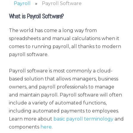
Payroll
Payroll Software
What is Payroll Software?
The world has come a long way from
spreadsheets and manual calculations when it
comes to running payroll, all thanks to modern
payroll software.
Payroll software is most commonly a cloud-
based solution that allows managers, business
owners, and payroll professionals to manage
and maintain payroll. Payroll software will often
include a variety of automated functions,
including automated payments to employees.
Learn more about
basic payroll terminology
and
components
here
.