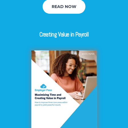
READ NOW
Creating Value in Payroll