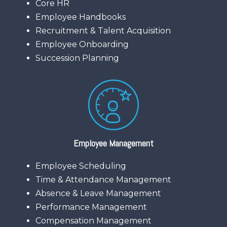
Core HR
Employee Handbooks
Recruitment & Talent Acquisition
Employee Onboarding
Succession Planning
Employee Management
Employee Scheduling
Time & Attendance Management
Absence & Leave Management
Performance Management
Compensation Management