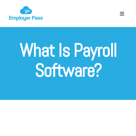
What Is Payroll
Software?