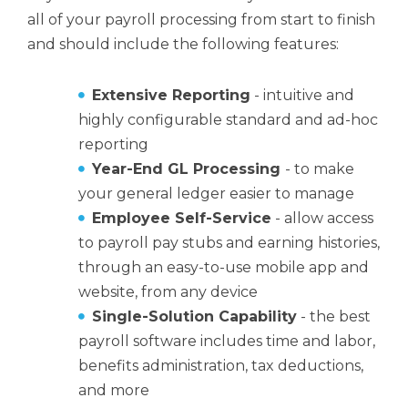
all of your payroll processing from start to finish
and should include the following features:
Extensive Reporting
- intuitive and
highly configurable standard and ad-hoc
reporting
Year-End GL Processing
- to make
your general ledger easier to manage
Employee Self-Service
- allow access
to payroll pay stubs and earning histories,
through an easy-to-use mobile app and
website, from any device
Single-Solution Capability
- the best
payroll software includes time and labor,
benefits administration, tax deductions,
and more