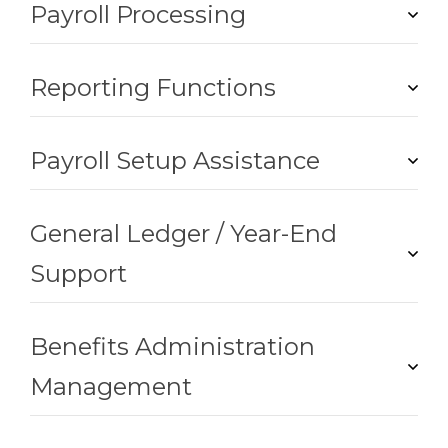
Payroll Processing
Reporting Functions
Payroll Setup Assistance
General Ledger / Year-End
Support
Benefits Administration
Management