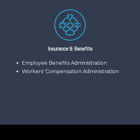
Insurance & Benefits
Employee Benefits Administration
Workers' Compensation Administration