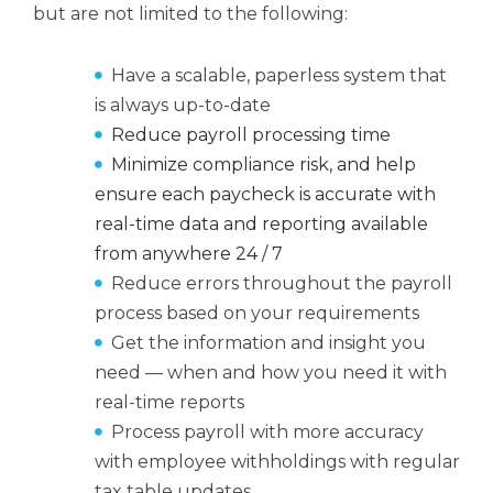
but are not limited to the following:
Have a scalable, paperless system that
is always up-to-date
Reduce payroll processing time
Minimize compliance risk, and help
ensure each paycheck is accurate with
real-time data and reporting available
from anywhere 24 / 7
Reduce errors throughout the payroll
process based on your requirements
Get the information and insight you
need — when and how you need it with
real-time reports
Process payroll with more accuracy
with employee withholdings with regular
tax table updates