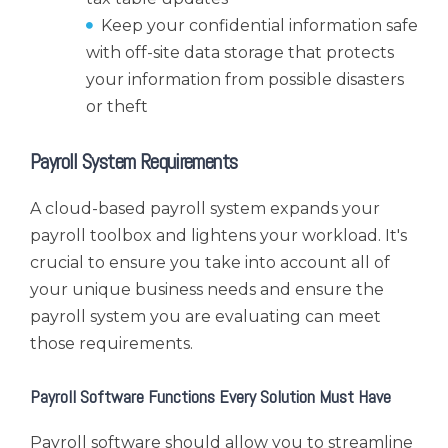
Keep your confidential information safe
with off-site data storage that protects
your information from possible disasters
or theft
Payroll System Requirements
A cloud-based payroll system expands your
payroll toolbox and lightens your workload. It's
crucial to ensure you take into account all of
your unique business needs and ensure the
payroll system you are evaluating can meet
those requirements.
Payroll Software Functions Every Solution Must Have
Payroll software should allow you to streamline