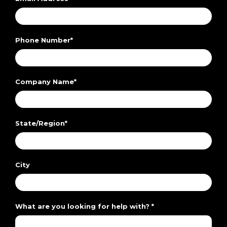
Phone Number
*
Company Name
*
State/Region
*
City
What are you looking for help with?
*