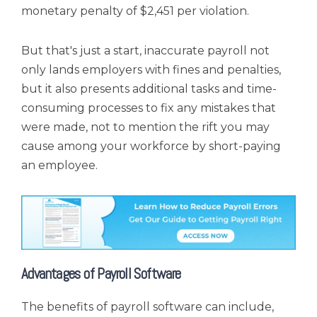
monetary penalty of $2,451 per violation.
But that's just a start, inaccurate payroll not
only lands employers with fines and penalties,
but it also presents additional tasks and time-
consuming processes to fix any mistakes that
were made, not to mention the rift you may
cause among your workforce by short-paying
an employee.
Advantages of Payroll Software
The benefits of payroll software can include,