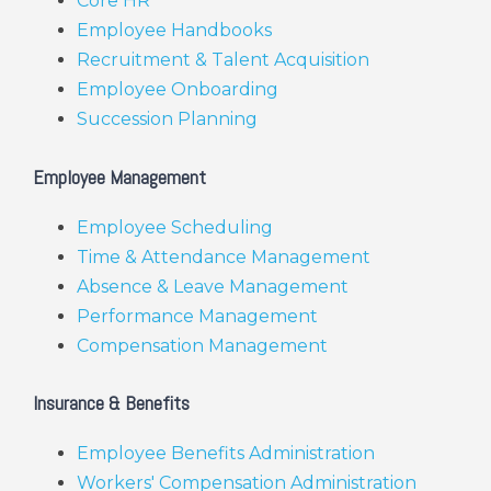
Core HR
Employee Handbooks
Recruitment & Talent Acquisition
Employee Onboarding
Succession Planning
Employee Management
Employee Scheduling
Time & Attendance Management
Absence & Leave Management
Performance Management
Compensation Management
Insurance & Benefits
Employee Benefits Administration
Workers' Compensation Administration