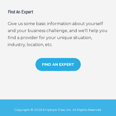
Find An Expert
Give us some basic information about yourself
and your business challenge, and we'll help you
find a provider for your unique situation,
industry, location, etc.
FIND AN EXPERT
Copyright ©
2026
Employer Pass
, Inc. All Rights Reserved.