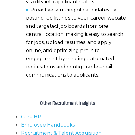
visibility into applicant status
Proactive sourcing of candidates by
posting job listings to your career website
and targeted job boards from one
central location,
making it easy to search
for jobs, upload resumes, and apply
online, and optimizing pre-hire
engagement by sending automated
notifications and configurable email
communications to applicants.
Other Recruitment Insights
Core HR
Employee Handbooks
Recruitment & Talent Acquisition