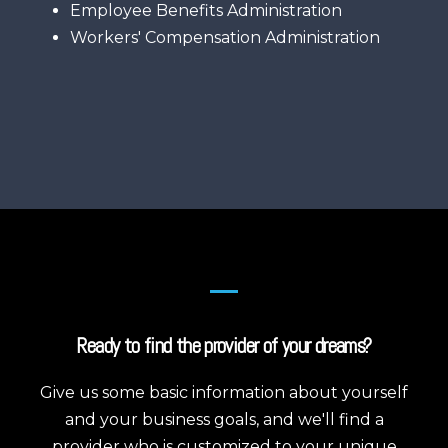
Employee Benefits Administration
Workers' Compensation Administration
Ready to find the provider of your dreams?
Give us some basic information about yourself
and your business goals, and we'll find a
provider who is customized to your unique