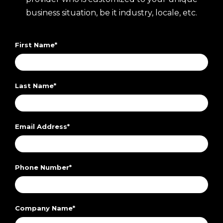
business situation, be it industry, locale, etc.
First Name
*
Last Name
*
Email Address
*
Phone Number
*
Company Name
*