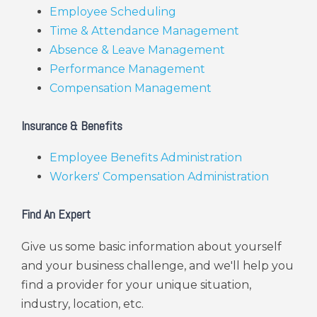
Employee Scheduling
Time & Attendance Management
Absence & Leave Management
Performance Management
Compensation Management
Insurance & Benefits
Employee Benefits Administration
Workers' Compensation Administration
Find An Expert
Give us some basic information about yourself
and your business challenge, and we'll help you
find a provider for your unique situation,
industry, location, etc.