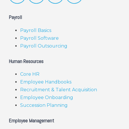
Payroll
Payroll Basics
Payroll Software
Payroll Outsourcing
Human Resources
Core HR
Employee Handbooks
Recruitment & Talent Acquisition
Employee Onboarding
Succession Planning
Employee Management