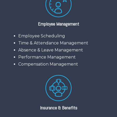
Employee Management
Employee Scheduling
Time & Attendance Management
Absence & Leave Management
Performance Management
Compensation Management
Insurance & Benefits