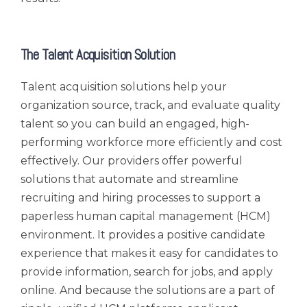
The Talent Acquisition Solution
Talent acquisition solutions help your
organization source, track, and evaluate quality
talent so you can build an engaged, high-
performing workforce more efficiently and cost
effectively. Our providers offer powerful
solutions that automate and streamline
recruiting and hiring processes to support a
paperless human capital management (HCM)
environment. It provides a positive candidate
experience that makes it easy for candidates to
provide information, search for jobs, and apply
online. And because the solutions are a part of