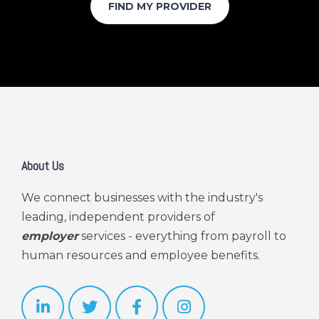
About Us
We connect businesses with the industry's
leading, independent providers of
employer
services - everything from payroll to
human resources and employee benefits.