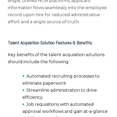
single, unified HCM platforms, applicant
information flows seamlessly into the employee
record upon hire for reduced administrative
effort and a single source of truth.
Talent Acquisition Solution Features & Benefits
Key benefits of the talent acquisition solutions
should include the following:
Automated recruiting processes to
eliminate paperwork.
Streamline administration to drive
efficiency.
Job requisitions with automated
approval workflows and gain at-a-glance