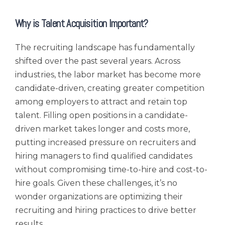
Why is Talent Acquisition Important?
The recruiting landscape has fundamentally
shifted over the past several years. Across
industries, the labor market has become more
candidate-driven, creating greater competition
among employers to attract and retain top
talent. Filling open positions in a candidate-
driven market takes longer and costs more,
putting increased pressure on recruiters and
hiring managers to find qualified candidates
without compromising time-to-hire and cost-to-
hire goals. Given these challenges, it’s no
wonder organizations are optimizing their
recruiting and hiring practices to drive better
results.