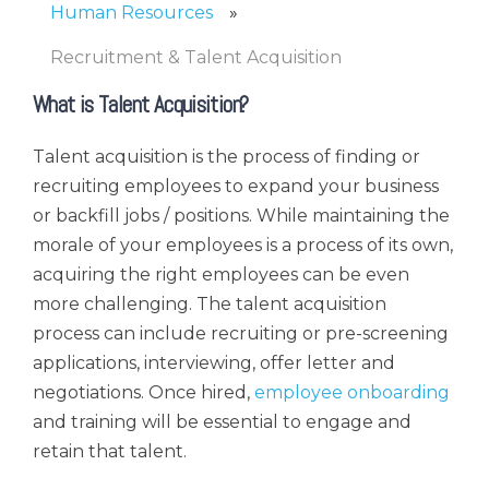
Human Resources
Recruitment & Talent Acquisition
What is Talent Acquisition?
Talent acquisition is the process of finding or
recruiting employees to expand your business
or backfill jobs / positions. While maintaining the
morale of your employees is a process of its own,
acquiring the right employees can be even
more challenging. The talent acquisition
process can include recruiting or pre-screening
applications, interviewing, offer letter and
negotiations. Once hired,
employee onboarding
and training will be essential to engage and
retain that talent.