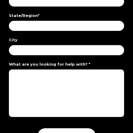
State/Region
*
City
What are you looking for help with?
*