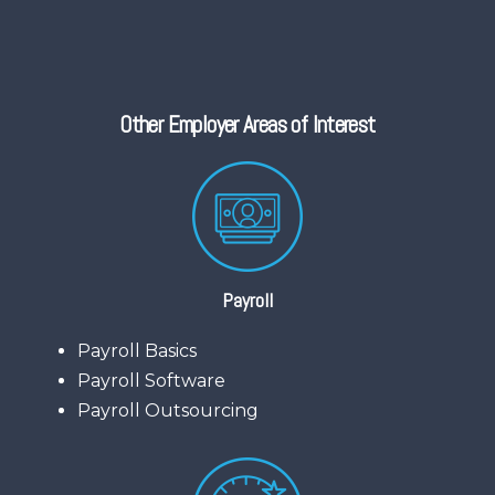
Other Employer Areas of Interest
Payroll
Payroll Basics
Payroll Software
Payroll Outsourcing