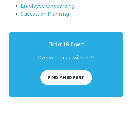
Employee Onboarding
Succession Planning
Find An HR Expert
Overwhelmed with HR?
FIND AN EXPERT