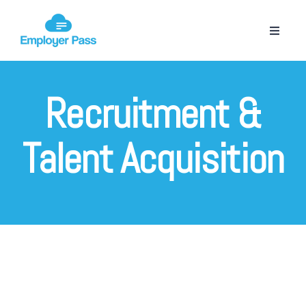
Recruitment &
Talent Acquisition