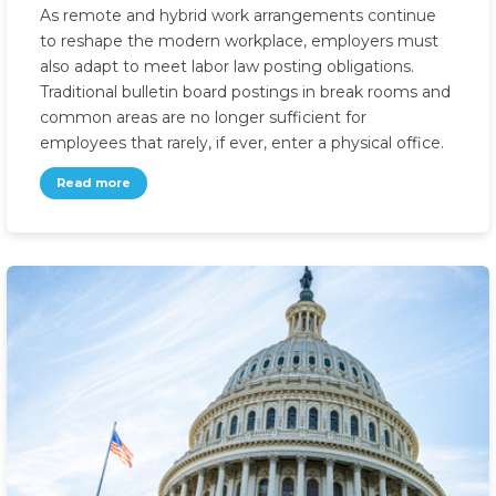
As remote and hybrid work arrangements continue
to reshape the modern workplace, employers must
also adapt to meet labor law posting obligations.
Traditional bulletin board postings in break rooms and
common areas are no longer sufficient for
employees that rarely, if ever, enter a physical office.
Read more