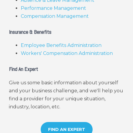
Absence & Leave Management
Performance Management
Compensation Management
Insurance & Benefits
Employee Benefits Administration
Workers' Compensation Administration
Find An Expert
Give us some basic information about yourself
and your business challenge, and we'll help you
find a provider for your unique situation,
industry, location, etc.
FIND AN EXPERT