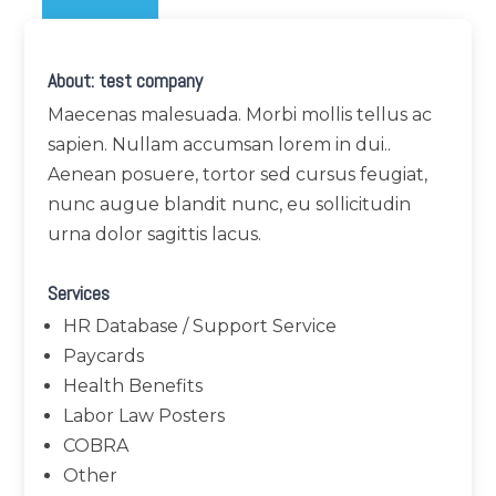
About: test company
Maecenas malesuada. Morbi mollis tellus ac
sapien. Nullam accumsan lorem in dui..
Aenean posuere, tortor sed cursus feugiat,
nunc augue blandit nunc, eu sollicitudin
urna dolor sagittis lacus.
Services
HR Database / Support Service
Paycards
Health Benefits
Labor Law Posters
COBRA
Other