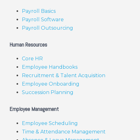
Payroll Basics
Payroll Software
Payroll Outsourcing
Human Resources
Core HR
Employee Handbooks
Recruitment & Talent Acquisition
Employee Onboarding
Succession Planning
Employee Management
Employee Scheduling
Time & Attendance Management