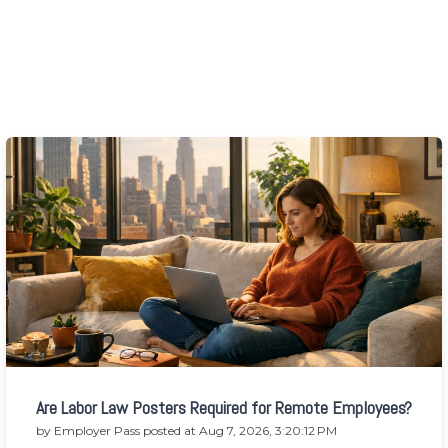
Are Labor Law Posters Required for Remote Employees?
by
Employer Pass
posted at
Aug 7, 2026, 3:20:12 PM