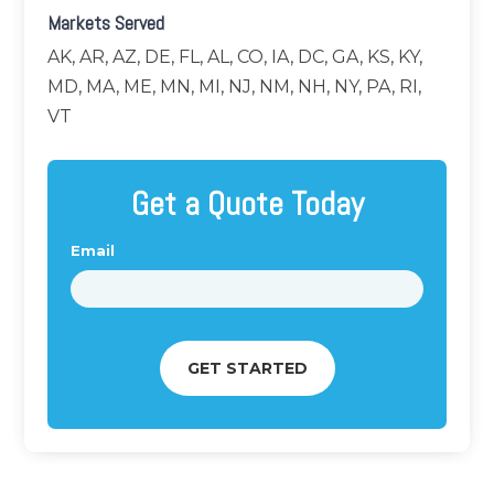
Markets Served
AK, AR, AZ, DE, FL, AL, CO, IA, DC, GA, KS, KY,
MD, MA, ME, MN, MI, NJ, NM, NH, NY, PA, RI,
VT
Get a Quote Today
Email
*