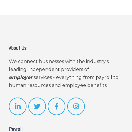
About Us
We connect businesses with the industry's
leading, independent providers of
employer
services - everything from payroll to
human resources and employee benefits.
Payroll