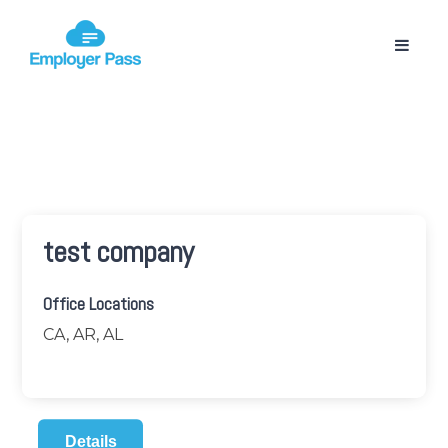
test company
Office Locations
CA, AR, AL
Details