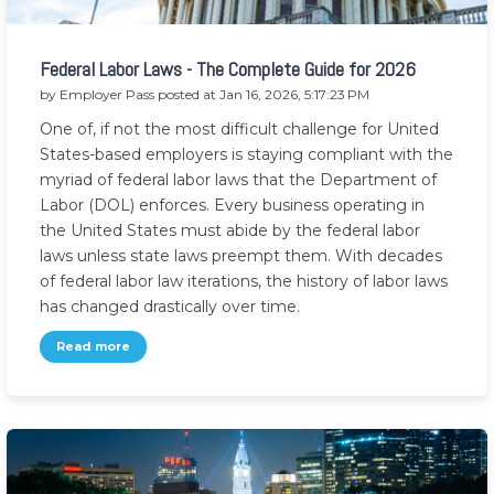
Federal Labor Laws - The Complete Guide for 2026
by
Employer Pass
posted at
Jan 16, 2026, 5:17:23 PM
One of, if not the most difficult challenge for United
States-based employers is staying compliant with the
myriad of federal labor laws that the Department of
Labor (DOL) enforces. Every business operating in
the United States must abide by the federal labor
laws unless state laws preempt them. With decades
of federal labor law iterations, the history of labor laws
has changed drastically over time.
Read more