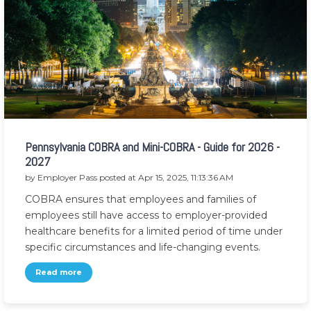
Pennsylvania COBRA and Mini-COBRA - Guide for 2026 -
2027
by
Employer Pass
posted at
Apr 15, 2025, 11:13:36 AM
COBRA ensures that employees and families of
employees still have access to employer-provided
healthcare benefits for a limited period of time under
specific circumstances and life-changing events.
Read more