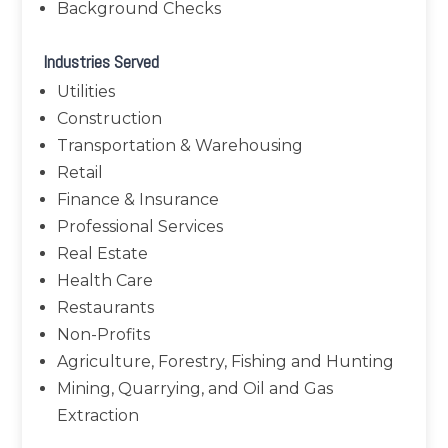
Background Checks
Industries Served
Utilities
Construction
Transportation & Warehousing
Retail
Finance & Insurance
Professional Services
Real Estate
Health Care
Restaurants
Non-Profits
Agriculture, Forestry, Fishing and Hunting
Mining, Quarrying, and Oil and Gas
Extraction