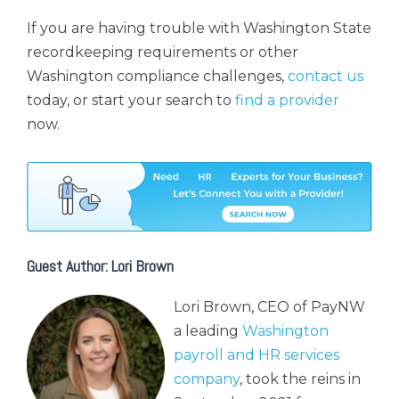
If you are having trouble with Washington State
recordkeeping requirements or other
Washington compliance challenges,
contact us
today, or start your search to
find a provider
now.
Guest Author: Lori Brown
Lori Brown, CEO of PayNW
a leading
Washington
payroll and HR services
company
, took the reins in