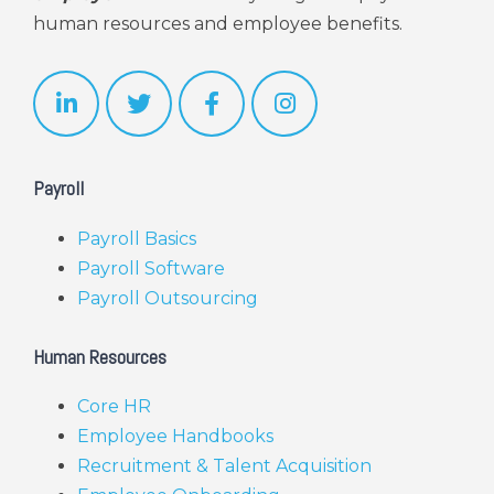
human resources and employee benefits.
Payroll
Payroll Basics
Payroll Software
Payroll Outsourcing
Human Resources
Core HR
Employee Handbooks
Recruitment & Talent Acquisition