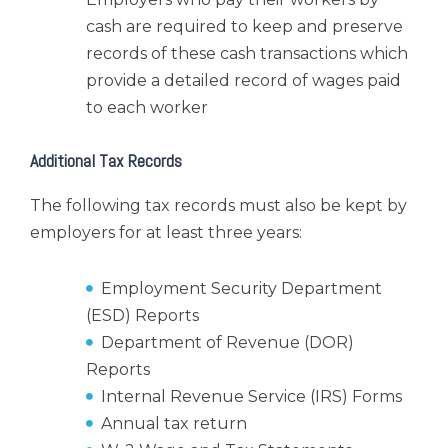
cash are required to keep and preserve
records of these cash transactions which
provide a detailed record of wages paid
to each worker
Additional Tax Records
The following tax records must also be kept by
employers for at least three years:
Employment Security Department
(ESD) Reports
Department of Revenue (DOR)
Reports
Internal Revenue Service (IRS) Forms
Annual tax return