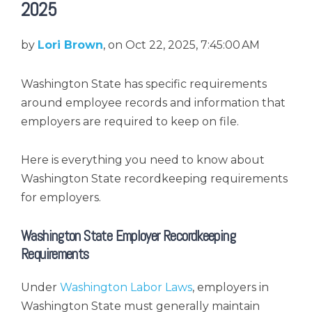
2025
by
Lori Brown
, on Oct 22, 2025, 7:45:00 AM
Washington State has specific requirements
around employee records and information that
employers are required to keep on file.
Here is everything you need to know about
Washington State recordkeeping requirements
for employers.
Washington State Employer Recordkeeping
Requirements
Under
Washington Labor Laws
, employers in
Washington State must generally maintain