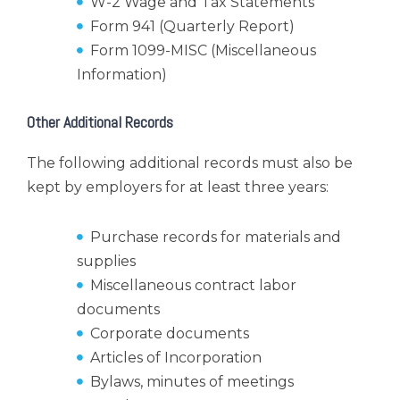
W-2 Wage and Tax Statements
Form 941 (Quarterly Report)
Form 1099-MISC (Miscellaneous
Information)
Other Additional Records
The following additional records must also be
kept by employers for at least three years:
Purchase records for materials and
supplies
Miscellaneous contract labor
documents
Corporate documents
Articles of Incorporation
Bylaws, minutes of meetings