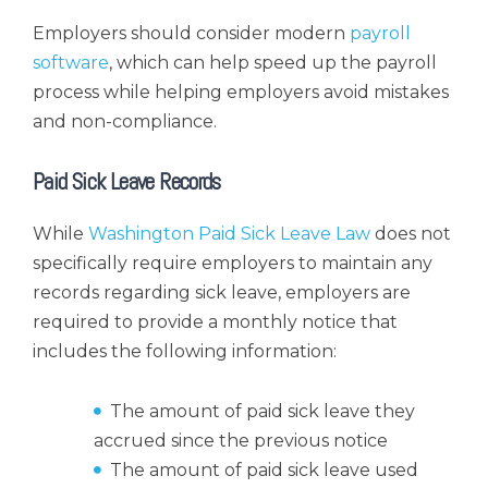
Employers should consider modern
payroll
software
, which can help speed up the payroll
process while helping employers avoid mistakes
and non-compliance.
Paid Sick Leave Records
While
Washington Paid Sick Leave Law
does not
specifically require employers to maintain any
records regarding sick leave, employers are
required to provide a monthly notice that
includes the following information:
The amount of paid sick leave they
accrued since the previous notice
The amount of paid sick leave used