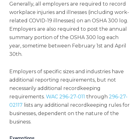
Generally, all employers are required to record
workplace injuries and illnesses (including work-
related COVID-19 illnesses) on an OSHA 300 log.
Employers are also required to post the annual
summary portion of the OSHA 300 log each
year, sometime between February 1st and April
30th.
Employers of specific sizes and industries have
additional reporting requirements, but not
necessarily additional recordkeeping
requirements.
WAC 296-27-011
through
296-27-
02117
lists any additional recordkeeping rules for
businesses, dependent on the nature of the
business.
Exemptions