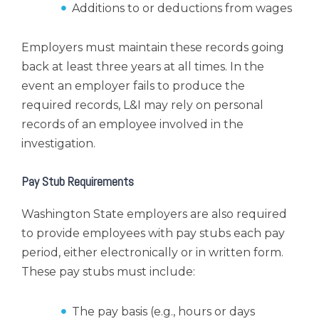
Additions to or deductions from wages
Employers must maintain these records going
back at least three years at all times. In the
event an employer fails to produce the
required records, L&I may rely on personal
records of an employee involved in the
investigation.
Pay Stub Requirements
Washington State employers are also required
to provide employees with pay stubs each pay
period, either electronically or in written form.
These pay stubs must include:
The pay basis (e.g., hours or days