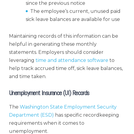
since the previous notice
The employee’s current, unused paid
sick leave balances are available for use
Maintaining records of this information can be
helpful in generating these monthly
statements. Employers should consider
leveraging
time and attendance software
to
help track accrued time off, sick leave balances,
and time taken.
Unemployment Insurance (UI) Records
The
Washington State Employment Security
Department (ESD)
has specific recordkeeping
requirements when it comes to
unemployment.