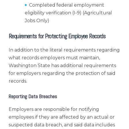
Completed federal employment
eligibility verification (I-9) (Agricultural
Jobs Only)
Requirements for Protecting Employee Records
In addition to the literal requirements regarding
what records employers must maintain,
Washington State has additional requirements
for employers regarding the protection of said
records.
Reporting Data Breaches
Employers are responsible for notifying
employees if they are affected by an actual or
suspected data breach, and said data includes