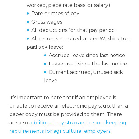
worked, piece rate basis, or salary)
Rate or rates of pay
Gross wages
All deductions for that pay period
All records required under Washington
paid sick leave:
Accrued leave since last notice
Leave used since the last notice
Current accrued, unused sick
leave
It’s important to note that if an employee is
unable to receive an electronic pay stub, than a
paper copy must be provided to them. There
are also
additional pay stub and recordkeeping
requirements for agricultural employers
.