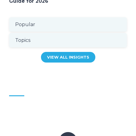
Guide for 2026
Popular
Topics
VIEW ALL INSIGHTS