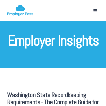
Employer Insights
Washington State Recordkeeping
Requirements - The Complete Guide for