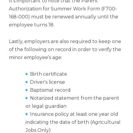
It’s important to note that the Parent
Authorization for Summer Work Form (F700-
168-000) must be renewed annually until the
employee turns 18.
Lastly, employers are also required to keep one
of the following on record in order to verify the
minor employee’s age:
Birth certificate
Driver's license
Baptismal record
Notarized statement from the parent
or legal guardian
Insurance policy at least one year old
indicating the date of birth (Agricultural
Jobs Only)