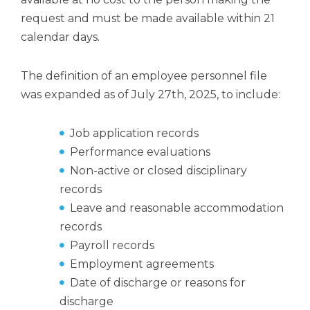
request and must be made available within 21
calendar days.
The definition of an employee personnel file
was expanded as of July 27th, 2025, to include:
Job application records
Performance evaluations
Non-active or closed disciplinary
records
Leave and reasonable accommodation
records
Payroll records
Employment agreements
Date of discharge or reasons for
discharge