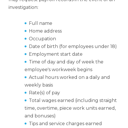
investigation:
Full name
Home address
Occupation
Date of birth (for employees under 18)
Employment start date
Time of day and day of week the
employee's workweek begins
Actual hours worked on a daily and
weekly basis
Rate(s) of pay
Total wages earned (including straight
time, overtime, piece work units earned,
and bonuses)
Tips and service charges earned