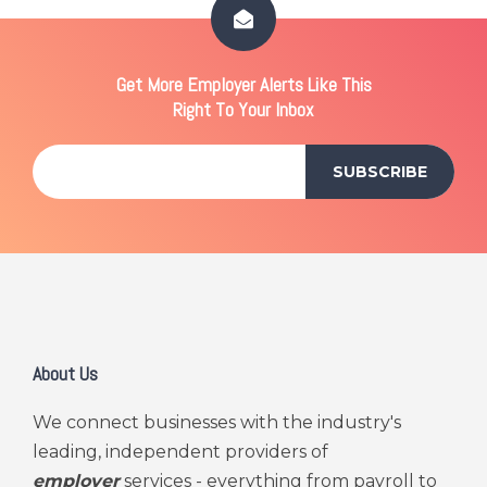
Get More Employer Alerts Like This
Right To Your Inbox
About Us
We connect businesses with the industry's
leading, independent providers of
employer
services - everything from payroll to