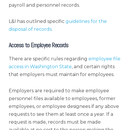
payroll and personnel records.
L&I has outlined specific
guidelines for the
disposal of records
.
Access to Employee Records
There are specific rules regarding
employee file
access in Washington State
, and certain rights
that employers must maintain for employees.
Employers are required to make employee
personnel files available to employees, former
employees, or employee designees if any above
requests to see them at least once a year. If a
request is made, records must be made
available at no cost to the person making the