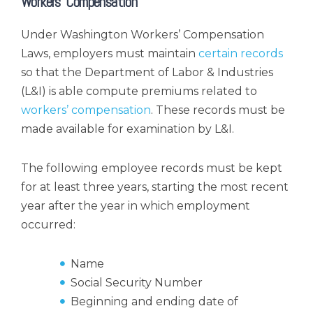
Workers’ Compensation
Under Washington Workers’ Compensation
Laws, employers must maintain
certain records
so that the Department of Labor & Industries
(L&I) is able compute premiums related to
workers’ compensation
. These records must be
made available for examination by L&I.
The following employee records must be kept
for at least three years, starting the most recent
year after the year in which employment
occurred:
Name
Social Security Number
Beginning and ending date of