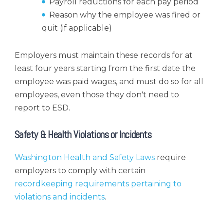
Payroll reductions for each pay period
Reason why the employee was fired or
quit (if applicable)
Employers must maintain these records for at
least four years starting from the first date the
employee was paid wages, and must do so for all
employees, even those they don't need to
report to ESD.
Safety & Health Violations or Incidents
Washington Health and Safety Laws
require
employers to comply with certain
recordkeeping requirements pertaining to
violations and incidents
.