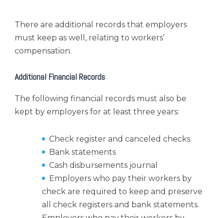
There are additional records that employers
must keep as well, relating to workers’
compensation.
Additional Financial Records
The following financial records must also be
kept by employers for at least three years:
Check register and canceled checks
Bank statements
Cash disbursements journal
Employers who pay their workers by
check are required to keep and preserve
all check registers and bank statements.
Employers who pay their workers by