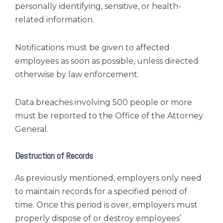
personally identifying, sensitive, or health-
related information.
Notifications must be given to affected
employees as soon as possible, unless directed
otherwise by law enforcement.
Data breaches involving 500 people or more
must be reported to the Office of the Attorney
General.
Destruction of Records
As previously mentioned, employers only need
to maintain records for a specified period of
time. Once this period is over, employers must
properly dispose of or destroy employees’