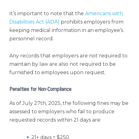
It’s important to note that the
Americans with
Disabilities Act (ADA)
prohibits employers from
keeping medical information in an employee’s
personnel record.
Any records that employers are not required to
maintain by law are also not required to be
furnished to employees upon request.
Penalties for Non-Compliance
As of July 27th, 2025, the following fines may be
assessed to employers who fail to produce
requested records within 21 days are:
21+ days = $250