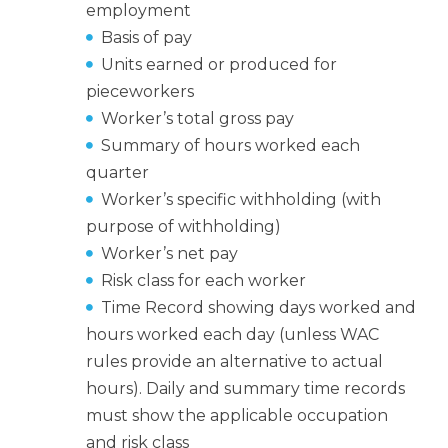
employment
Basis of pay
Units earned or produced for
pieceworkers
Worker’s total gross pay
Summary of hours worked each
quarter
Worker’s specific withholding (with
purpose of withholding)
Worker’s net pay
Risk class for each worker
Time Record showing days worked and
hours worked each day (unless WAC
rules provide an alternative to actual
hours). Daily and summary time records
must show the applicable occupation
and risk class