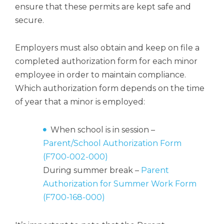
ensure that these permits are kept safe and
secure.
Employers must also obtain and keep on file a
completed authorization form for each minor
employee in order to maintain compliance.
Which authorization form depends on the time
of year that a minor is employed:
When school is in session –
Parent/School Authorization Form
(F700-002-000)
During summer break –
Parent
Authorization for Summer Work Form
(F700-168-000)