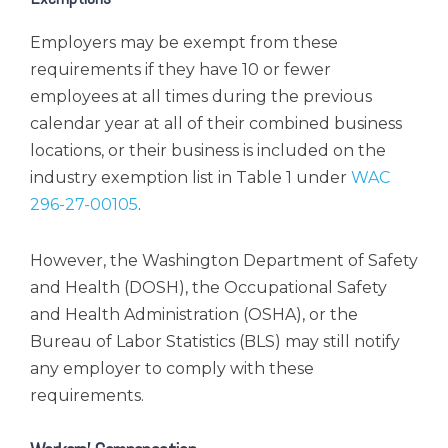
Employers may be exempt from these
requirements if they have 10 or fewer
employees at all times during the previous
calendar year at all of their combined business
locations, or their business is included on the
industry exemption list in Table 1 under
WAC
296-27-00105
.
However, the Washington Department of Safety
and Health (DOSH), the Occupational Safety
and Health Administration (OSHA), or the
Bureau of Labor Statistics (BLS) may still notify
any employer to comply with these
requirements.