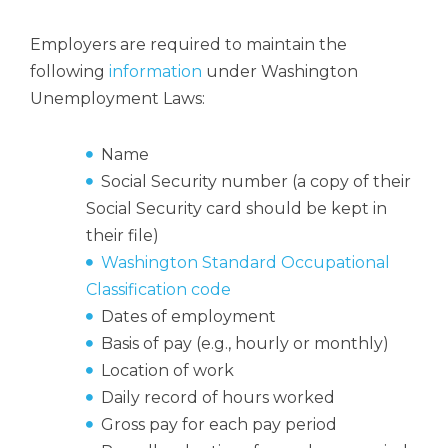
Employers are required to maintain the
following
information
under Washington
Unemployment Laws:
Name
Social Security number (a copy of their
Social Security card should be kept in
their file)
Washington Standard Occupational
Classification code
Dates of employment
Basis of pay (e.g., hourly or monthly)
Location of work
Daily record of hours worked
Gross pay for each pay period