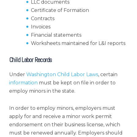
LLC documents
Certificate of Formation
Contracts
Invoices
Financial statements
Worksheets maintained for L&I reports
Child Labor Records
Under
Washington Child Labor Laws
, certain
information
must be kept on file in order to
employ minors in the state.
In order to employ minors, employers must
apply for and receive a minor work permit
endorsement on their business license, which
must be renewed annually. Employers should