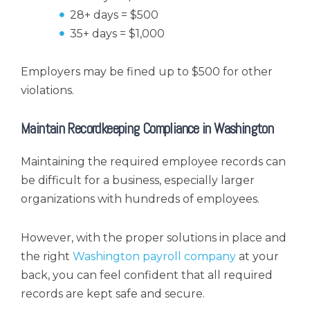
28+ days = $500
35+ days = $1,000
Employers may be fined up to $500 for other
violations.
Maintain Recordkeeping Compliance in Washington
Maintaining the required employee records can
be difficult for a business, especially larger
organizations with hundreds of employees.
However, with the proper solutions in place and
the right
Washington payroll company
at your
back, you can feel confident that all required
records are kept safe and secure.