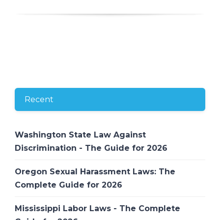
Recent
Washington State Law Against
Discrimination - The Guide for 2026
Oregon Sexual Harassment Laws: The
Complete Guide for 2026
Mississippi Labor Laws - The Complete