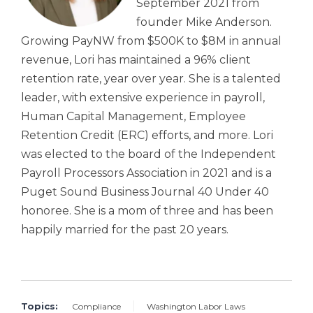
September 2021 from
founder Mike Anderson.
Growing PayNW from $500K to $8M in annual
revenue, Lori has maintained a 96% client
retention rate, year over year. She is a talented
leader, with extensive experience in payroll,
Human Capital Management, Employee
Retention Credit (ERC) efforts, and more. Lori
was elected to the board of the Independent
Payroll Processors Association in 2021 and is a
Puget Sound Business Journal 40 Under 40
honoree. She is a mom of three and has been
happily married for the past 20 years.
Topics:
Compliance
Washington Labor Laws