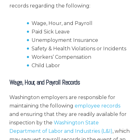
records regarding the following:
Wage, Hour, and Payroll
Paid Sick Leave
Unemployment Insurance
Safety & Health Violations or Incidents
Workers’ Compensation
Child Labor
Wage, Hour, and Payroll Records
Washington employers are responsible for
maintaining the following
employee records
and ensuring that they are readily available for
inspection by the
Washington State
Department of Labor and Industries (L&I)
, which
may request payroll records in the event of an