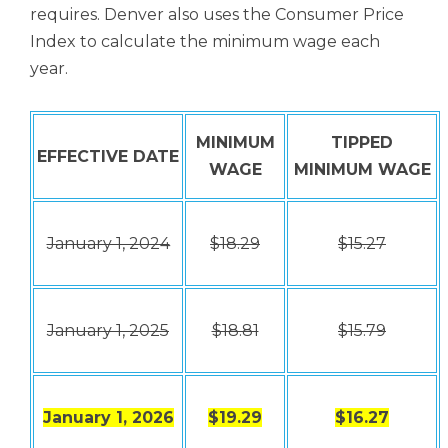
requires. Denver also uses the Consumer Price
Index to calculate the minimum wage each
year.
MINIMUM
TIPPED
EFFECTIVE DATE
WAGE
MINIMUM WAGE
January 1, 2024
$18.29
$15.27
January 1, 2025
$18.81
$15.79
January 1, 2026
$19.29
$16.27