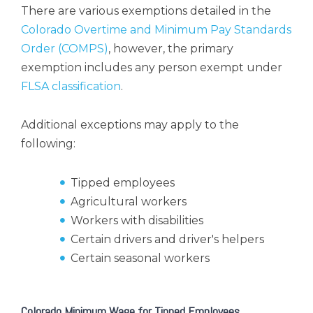
There are various exemptions detailed in the
Colorado Overtime and Minimum Pay Standards
Order (COMPS)
, however, the primary
exemption includes any person exempt under
FLSA classification
.
Additional exceptions may apply to the
following:
Tipped employees
Agricultural workers
Workers with disabilities
Certain drivers and driver's helpers
Certain seasonal workers
Colorado Minimum Wage for Tipped Employees