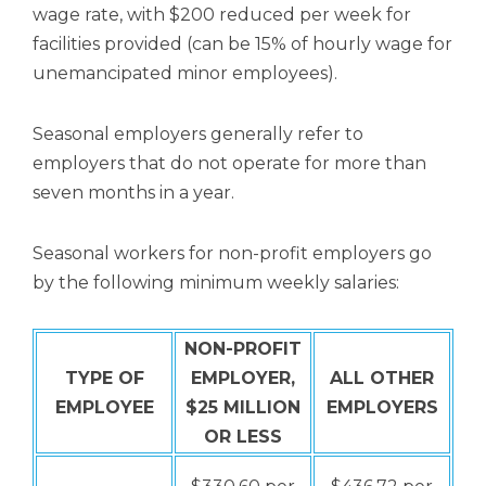
wage rate, with $200 reduced per week for
facilities provided (can be 15% of hourly wage for
unemancipated minor employees).
Seasonal employers generally refer to
employers that do not operate for more than
seven months in a year.
Seasonal workers for non-profit employers go
by the following minimum weekly salaries:
NON-PROFIT
TYPE OF
EMPLOYER,
ALL OTHER
EMPLOYEE
$25 MILLION
EMPLOYERS
OR LESS