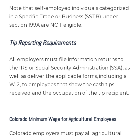
Note that self-employed individuals categorized
in a Specific Trade or Business (SSTB) under
section 199A are NOT eligible.
Tip Reporting Requirements
All employers must file information returns to
the IRS or Social Security Administration (SSA), as
well as deliver the applicable forms, including a
W-2, to employees that show the cash tips
received and the occupation of the tip recipient.
Colorado Minimum Wage for Agricultural Employees
Colorado employers must pay all agricultural