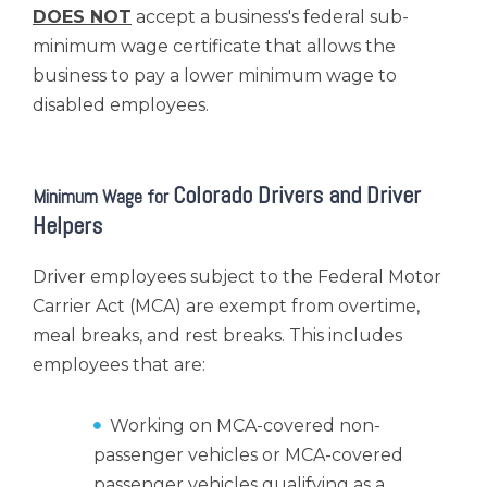
DOES NOT
accept a business's federal sub-
minimum wage certificate that allows the
business to pay a lower minimum wage to
disabled employees.
Colorado Drivers and Driver
Minimum Wage for
Helpers
Driver employees subject to the Federal Motor
Carrier Act (MCA) are exempt from overtime,
meal breaks, and rest breaks. This includes
employees that are:
Working on MCA-covered non-
passenger vehicles or MCA-covered
passenger vehicles qualifying as a