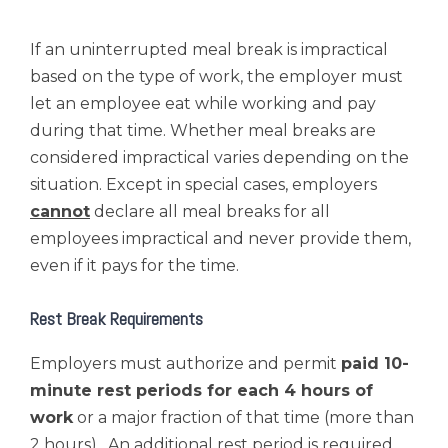
If an uninterrupted meal break is impractical
based on the type of work, the employer must
let an employee eat while working and pay
during that time. Whether meal breaks are
considered impractical varies depending on the
situation. Except in special cases, employers
cannot
declare all meal breaks for all
employees impractical and never provide them,
even if it pays for the time.
Rest Break Requirements
Employers must authorize and permit
paid 10-
minute rest periods for each 4 hours of
work
or a major fraction of that time (more than
2 hours). An additional rest period is required