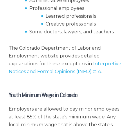
Administrative employees
Professional employees
Learned professionals
Creative professionals
Some doctors, lawyers, and teachers
The Colorado Department of Labor and
Employment website provides detailed
explanations for these exceptions in
Interpretive
Notices and Formal Opinions (INFO) #1A
.
Youth Minimum Wage in Colorado
Employers are allowed to pay minor employees
at least 85% of the state's minimum wage. Any
local minimum wage that is above the state's