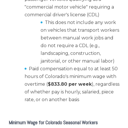
"commercial motor vehicle" requiring a
commercial driver's license (CDL)
This does not include any work
on vehicles that transport workers
between manual work jobs and
do not require a CDL (e.g.,
landscaping, construction,
janitorial, or other manual labor)
Paid compensation equal to at least 50
hours of Colorado's minimum wage with
overtime (
$833.80 per week
), regardless
of whether pay is hourly, salaried, piece
rate, or on another basis
Minimum Wage for Colorado Seasonal Workers