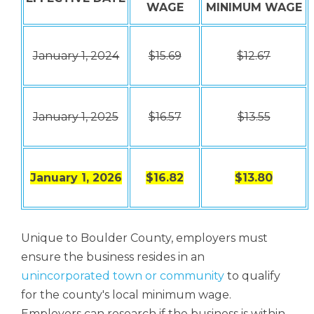
WAGE
MINIMUM WAGE
January 1, 2024
$15.69
$12.67
January 1, 2025
$16.57
$13.55
January 1, 2026
$16.82
$13.80
Unique to Boulder County, employers must
ensure the business resides in an
unincorporated town or community
to qualify
for the county's local minimum wage.
Employers can research if the business is within