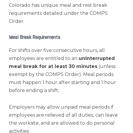
Colorado has unique meal and rest break
requirements detailed under the COMPS
Order.
Meal Break Requirements
For shifts over five consecutive hours, all
employees are entitled to an
uninterrupted
meal break for at least 30 minutes
(unless
exempt by the COMPS Order). Meal periods
must happen 1 hour after starting and 1 hour
before ending a shift.
Employers may allow unpaid meal periods if
employees are relieved of all duties, can leave
the worksite, and are allowed to do personal
activities.