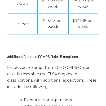
$330.60 per
$436.72 per
Adult
week
week
$251.15 per
$341.38 per
Minor
week
week
Additional Colorado COMPS Order Exceptions
Employees exempt from the COMPS Order
closely resemble the FLSA employee
classifications, with additional exceptions. These
include the following:
Executives or supervisors