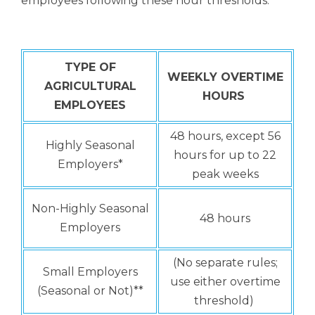
employees following these hour thresholds:
TYPE OF
WEEKLY OVERTIME
AGRICULTURAL
HOURS
EMPLOYEES
48 hours, except 56
Highly Seasonal
hours for up to 22
Employers*
peak weeks
Non-Highly Seasonal
48 hours
Employers
(No separate rules;
Small Employers
use either overtime
(Seasonal or Not)**
threshold)