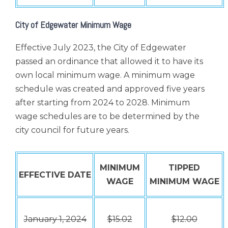
City of Edgewater Minimum Wage
Effective July 2023, the City of Edgewater
passed an ordinance that allowed it to have its
own local minimum wage. A minimum wage
schedule was created and approved five years
after starting from 2024 to 2028. Minimum
wage schedules are to be determined by the
city council for future years.
MINIMUM
TIPPED
EFFECTIVE DATE
WAGE
MINIMUM WAGE
January 1, 2024
$15.02
$12.00