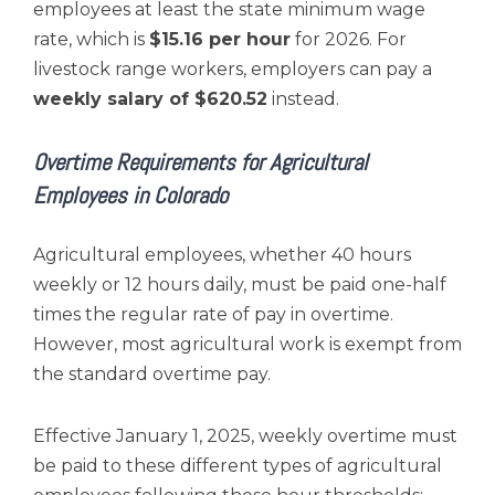
employees at least the state minimum wage
rate, which is
$15.16 per hour
for 2026. For
livestock range workers, employers can pay a
weekly salary of $620.52
instead.
Overtime Requirements for Agricultural
Employees in Colorado
Agricultural employees, whether 40 hours
weekly or 12 hours daily, must be paid one-half
times the regular rate of pay in overtime.
However, most agricultural work is exempt from
the standard overtime pay.
Effective January 1, 2025, weekly overtime must
be paid to these different types of agricultural