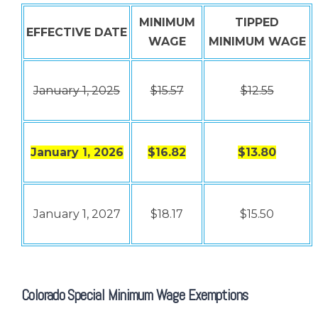
MINIMUM
TIPPED
EFFECTIVE DATE
WAGE
MINIMUM WAGE
January 1, 2025
$15.57
$12.55
January 1, 2026
$16.82
$13.80
January 1, 2027
$18.17
$15.50
Colorado Special Minimum Wage Exemptions