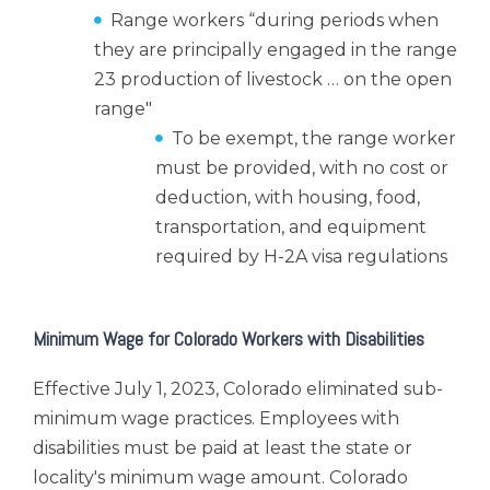
Range workers “during periods when
they are principally engaged in the range
23 production of livestock … on the open
range"
To be exempt, the range worker
must be provided, with no cost or
deduction, with housing, food,
transportation, and equipment
required by H-2A visa regulations
Minimum Wage for Colorado Workers with Disabilities
Effective July 1, 2023, Colorado eliminated sub-
minimum wage practices. Employees with
disabilities must be paid at least the state or
locality's minimum wage amount. Colorado