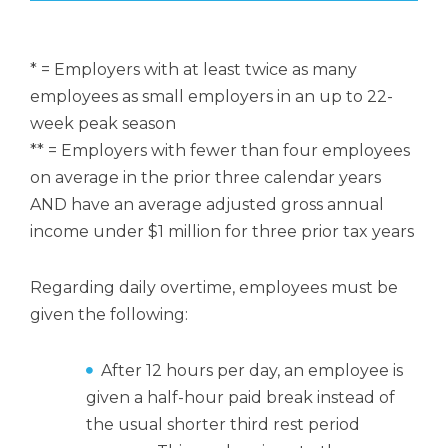
* = Employers with at least twice as many
employees as small employers in an up to 22-
week peak season
** = Employers with fewer than four employees
on average in the prior three calendar years
AND have an average adjusted gross annual
income under $1 million for three prior tax years
Regarding daily overtime, employees must be
given the following:
After 12 hours per day, an employee is
given a half-hour paid break instead of
the usual shorter third rest period