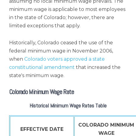
assuming no local minimum wage prevails. The
minimum wage is applicable to most employees
in the state of Colorado; however, there are
limited exceptions that apply.
Historically, Colorado ceased the use of the
federal minimum wage in November 2006,
when
Colorado voters approved a state
constitutional amendment
that increased the
state's minimum wage.
Colorado Minimum Wage Rate
Historical Minimum Wage Rates Table
COLORADO MINIMUM
EFFECTIVE DATE
WAGE