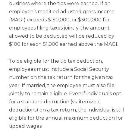
business where the tips were earned. If an
employee’s modified adjusted gross income
(MAGI) exceeds $150,000, or $300,000 for
employees filing taxes jointly, the amount
allowed to be deducted will be reduced by
$100 for each $1,000 earned above the MAGI.
To be eligible for the tip tax deduction,
employees must include a Social Security
number on the tax return for the given tax
year. If married, the employee must also file
jointly to remain eligible. Even if individuals opt
for a standard deduction (vs. itemized
deductions) on a tax return, the individual is still
eligible for the annual maximum deduction for
tipped wages.