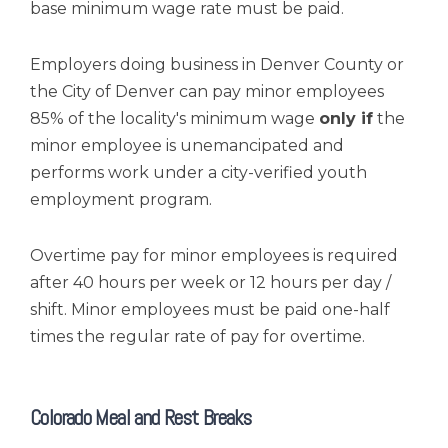
base minimum wage rate must be paid.
Employers doing business in Denver County or
the City of Denver can pay minor employees
85% of the locality's minimum wage
only if
the
minor employee is unemancipated and
performs work under a city-verified youth
employment program.
Overtime pay for minor employees is required
after 40 hours per week or 12 hours per day /
shift. Minor employees must be paid one-half
times the regular rate of pay for overtime.
Colorado Meal and Rest Breaks