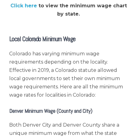
Click here
to view the minimum wage chart
by state.
Local Colorado Minimum Wage
Colorado has varying minimum wage
requirements depending on the locality.
Effective in 2019, a Colorado statute allowed
local governments to set their own minimum
wage requirements. Here are all the minimum
wage rates for localities in Colorado:
Denver Minimum Wage (County and City)
Both Denver City and Denver County share a
unique minimum wage from what the state