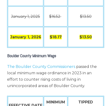
January 1, 2025
$16.52
$13.50
January 1, 2026
$18.17
$13.50
Boulder County Minimum Wage
The Boulder County Commissioners
passed the
local minimum wage ordinance in 2023 in an
effort to counter rising costs of living in
unincorporated areas of Boulder County.
MINIMUM
TIPPED
EFFECTIVE DATE