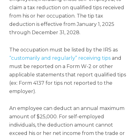
claim a tax reduction on qualified tips received
from his or her occupation. The tip tax
deduction is effective from January 1, 2025
through December 31, 2028.
The occupation must be listed by the IRS as
“customarily and regularly” receiving tips
and
must be reported on a Form W-2 or other
applicable statements that report qualified tips
(ex: Form 4137 for tips not reported to the
employer).
An employee can deduct an annual maximum
amount of $25,000. For self-employed
individuals, the deduction amount cannot
exceed his or her net income from the trade or