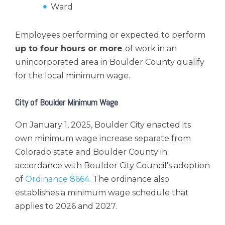
Ward
Employees performing or expected to perform
up to four hours or more
of work
in an
unincorporated area in Boulder County qualify
for the local minimum wage.
City of Boulder Minimum Wage
On January 1, 2025, Boulder City enacted its
own minimum wage increase separate from
Colorado state and Boulder County in
accordance with Boulder City Council's adoption
of
Ordinance 8664
. The ordinance also
establishes a minimum wage schedule that
applies to 2026 and 2027.