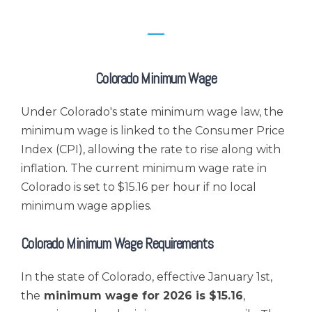
Colorado Minimum Wage
Under Colorado's state minimum wage law, the
minimum wage is linked to the Consumer Price
Index (CPI), allowing the rate to rise along with
inflation. The current minimum wage rate in
Colorado is set to $15.16 per hour
if no local
minimum wage applies
.
Colorado Minimum Wage Requirements
In the state of Colorado, effective January 1st,
the
minimum wage for 2026 is $15.16
,