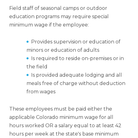
Field staff of seasonal camps or outdoor
education programs may require special
minimum wage if the employee:
Provides supervision or education of
minors or education of adults
Is required to reside on-premises or in
the field
Is provided adequate lodging and all
meals free of charge without deduction
from wages
These employees must be paid either the
applicable Colorado minimum wage for all
hours worked OR a salary equal to at least 42
hours per week at the state's base minimum