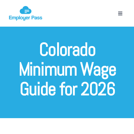
Colorado
Minimum Wage
Guide for 2026