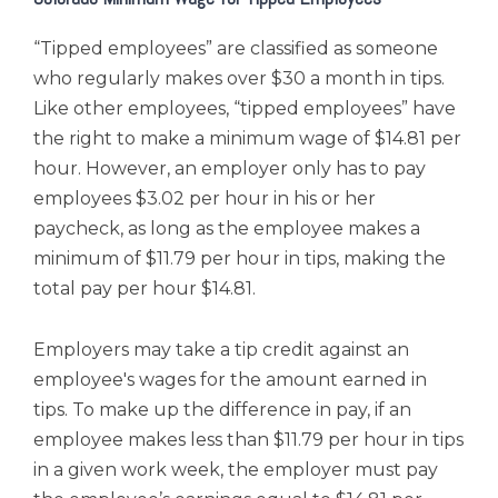
“Tipped employees” are classified as someone
who regularly makes over $30 a month in tips.
Like other employees, “tipped employees” have
the right to make a minimum wage of $14.81 per
hour. However, an employer only has to pay
employees $3.02 per hour in his or her
paycheck, as long as the employee makes a
minimum of
$11.79 per hour
in tips, making the
total pay per hour $14.81.
Employers may take a tip credit against an
employee's wages for the amount earned in
tips. To make up the difference in pay, if an
employee makes less than $11.79 per hour in tips
in a given work week, the employer must pay