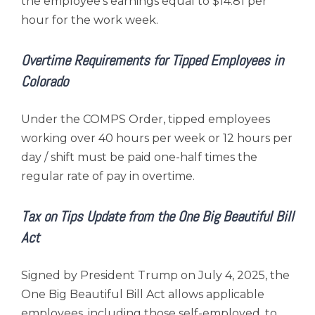
the employee’s earnings equal to $14.81 per
hour for the work week.
Overtime Requirements for Tipped Employees in
Colorado
Under the COMPS Order, tipped employees
working over 40 hours per week or 12 hours per
day / shift must be paid one-half times the
regular rate of pay in overtime.
Tax on Tips Update from the One Big Beautiful Bill
Act
Signed by President Trump on July 4, 2025, the
One Big Beautiful Bill Act allows applicable
employees, including those self-employed, to