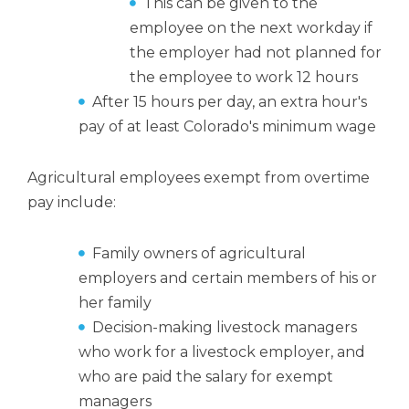
This can be given to the
employee on the next workday if
the employer had not planned for
the employee to work 12 hours
After 15 hours per day, an extra hour's
pay of at least Colorado's minimum wage
Agricultural employees exempt from overtime
pay include:
Family owners of agricultural
employers and certain members of his or
her family
Decision-making livestock managers
who work for a livestock employer, and
who are paid the salary for exempt
managers