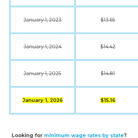
January 1, 2023
$13.65
January 1, 2024
$14.42
January 1, 2025
$14.81
January 1, 2026
$15.16
Looking for
minimum wage rates by state
?