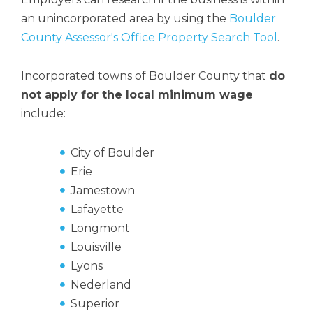
an unincorporated area by using the
Boulder
County Assessor's Office Property Search Tool
.
Incorporated towns of Boulder County that
do
not apply for the local minimum wage
include:
City of Boulder
Erie
Jamestown
Lafayette
Longmont
Louisville
Lyons
Nederland
Superior