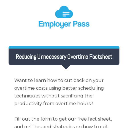
Reducing Unnecessary Overtime Factsheet
Want to learn how to cut back on your
overtime costs using better scheduling
techniques without sacrificing the
productivity from overtime hours?
Fill out the form to get our free fact sheet,
and get tips and strategies on how to cut