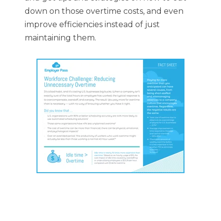
down on those overtime costs, and even
improve efficiencies instead of just
maintaining them.