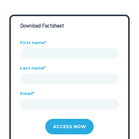
Download Factsheet
First name
*
Last name
*
Email
*