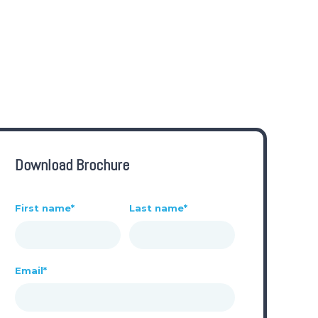
Download Brochure
First name
*
Last name
*
Email
*