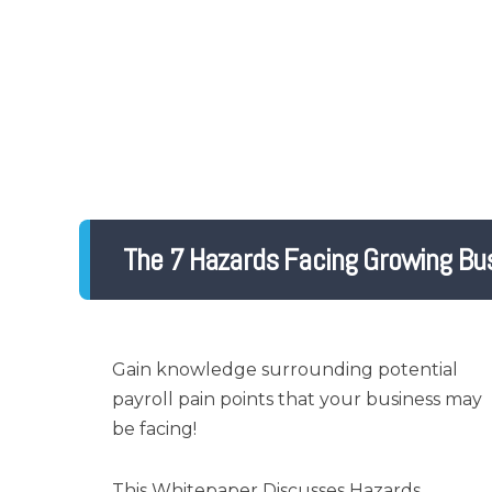
The 7 Hazards Facing Growing Bu
Gain knowledge surrounding potential
payroll pain points that your business may
be facing!
This Whitepaper Discusses Hazards