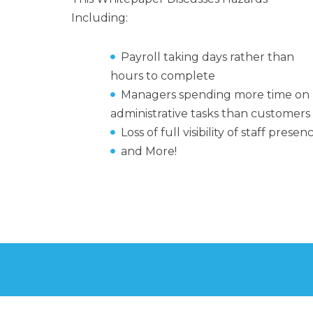
Including:
Payroll taking days rather than
hours to complete
Managers spending more time on
administrative tasks than customers
Loss of full visibility of staff presen
and More!