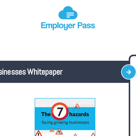
sinesses Whitepaper