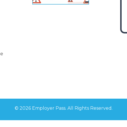
ce
©
2026 Employer Pass. All Rights Reserved.